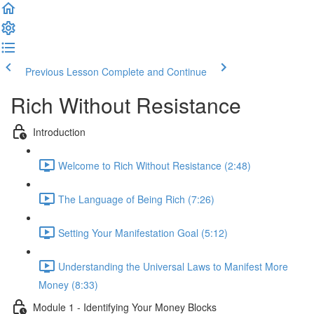
Previous Lesson
Complete and Continue
Rich Without Resistance
Introduction
Welcome to Rich Without Resistance (2:48)
The Language of Being Rich (7:26)
Setting Your Manifestation Goal (5:12)
Understanding the Universal Laws to Manifest More
Money (8:33)
Module 1 - Identifying Your Money Blocks