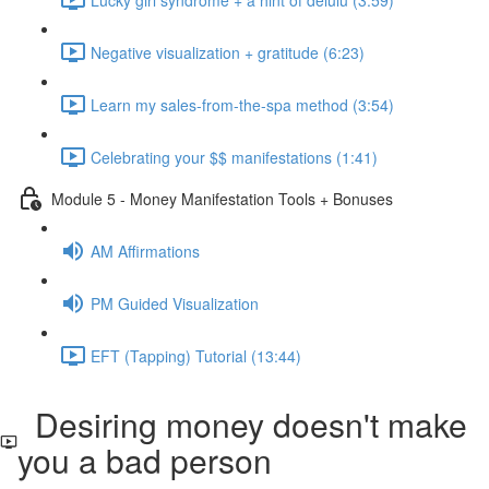
Negative visualization + gratitude (6:23)
Learn my sales-from-the-spa method (3:54)
Celebrating your $$ manifestations (1:41)
Module 5 - Money Manifestation Tools + Bonuses
AM Affirmations
PM Guided Visualization
EFT (Tapping) Tutorial (13:44)
Desiring money doesn't make
you a bad person