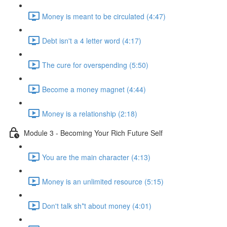
Money is meant to be circulated (4:47)
Debt isn't a 4 letter word (4:17)
The cure for overspending (5:50)
Become a money magnet (4:44)
Money is a relationship (2:18)
Module 3 - Becoming Your Rich Future Self
You are the main character (4:13)
Money is an unlimited resource (5:15)
Don't talk sh*t about money (4:01)