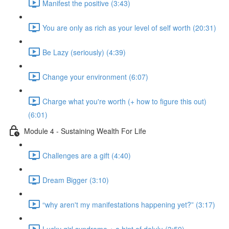
Manifest the positive (3:43)
You are only as rich as your level of self worth (20:31)
Be Lazy (seriously) (4:39)
Change your environment (6:07)
Charge what you're worth (+ how to figure this out)
(6:01)
Module 4 - Sustaining Wealth For Life
Challenges are a gift (4:40)
Dream Bigger (3:10)
“why aren't my manifestations happening yet?” (3:17)
Lucky girl syndrome + a hint of delulu (3:59)