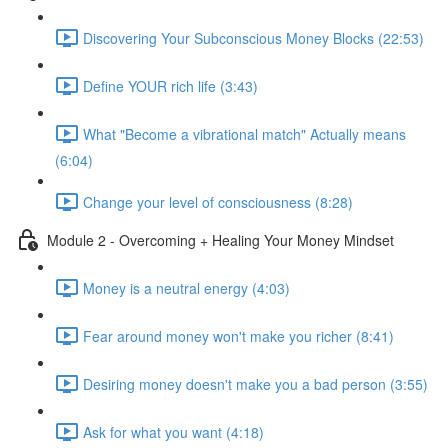
Discovering Your Subconscious Money Blocks (22:53)
Define YOUR rich life (3:43)
What "Become a vibrational match" Actually means
(6:04)
Change your level of consciousness (8:28)
Module 2 - Overcoming + Healing Your Money Mindset
Money is a neutral energy (4:03)
Fear around money won't make you richer (8:41)
Desiring money doesn't make you a bad person (3:55)
Ask for what you want (4:18)