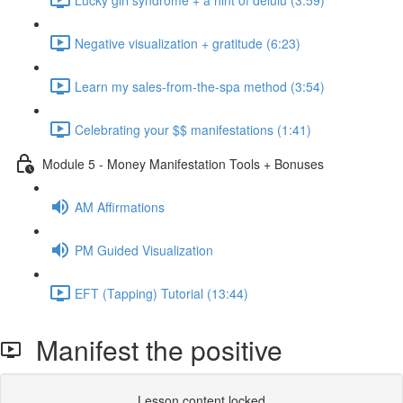
Negative visualization + gratitude (6:23)
Learn my sales-from-the-spa method (3:54)
Celebrating your $$ manifestations (1:41)
Module 5 - Money Manifestation Tools + Bonuses
AM Affirmations
PM Guided Visualization
EFT (Tapping) Tutorial (13:44)
Manifest the positive
Lesson content locked