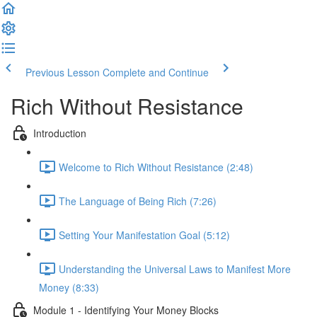
Previous Lesson
Complete and Continue
Rich Without Resistance
Introduction
Welcome to Rich Without Resistance (2:48)
The Language of Being Rich (7:26)
Setting Your Manifestation Goal (5:12)
Understanding the Universal Laws to Manifest More
Money (8:33)
Module 1 - Identifying Your Money Blocks