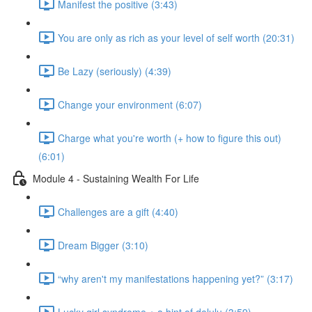
Manifest the positive (3:43)
You are only as rich as your level of self worth (20:31)
Be Lazy (seriously) (4:39)
Change your environment (6:07)
Charge what you're worth (+ how to figure this out)
(6:01)
Module 4 - Sustaining Wealth For Life
Challenges are a gift (4:40)
Dream Bigger (3:10)
“why aren't my manifestations happening yet?” (3:17)
Lucky girl syndrome + a hint of delulu (3:59)