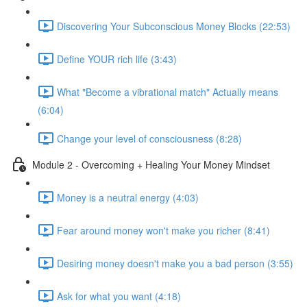
Discovering Your Subconscious Money Blocks (22:53)
Define YOUR rich life (3:43)
What "Become a vibrational match" Actually means
(6:04)
Change your level of consciousness (8:28)
Module 2 - Overcoming + Healing Your Money Mindset
Money is a neutral energy (4:03)
Fear around money won't make you richer (8:41)
Desiring money doesn't make you a bad person (3:55)
Ask for what you want (4:18)