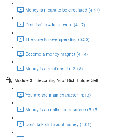
Money is meant to be circulated (4:47)
Debt isn't a 4 letter word (4:17)
The cure for overspending (5:50)
Become a money magnet (4:44)
Money is a relationship (2:18)
Module 3 - Becoming Your Rich Future Self
You are the main character (4:13)
Money is an unlimited resource (5:15)
Don't talk sh*t about money (4:01)