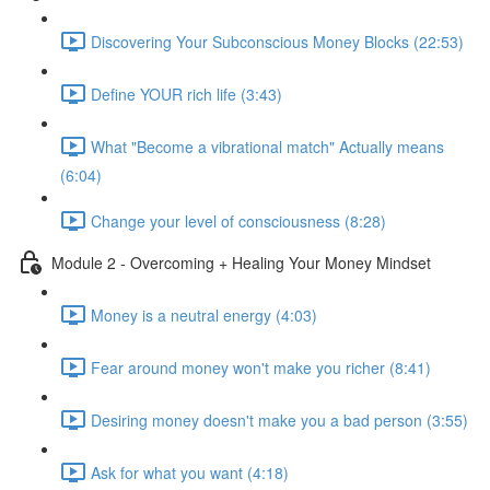
Discovering Your Subconscious Money Blocks (22:53)
Define YOUR rich life (3:43)
What "Become a vibrational match" Actually means
(6:04)
Change your level of consciousness (8:28)
Module 2 - Overcoming + Healing Your Money Mindset
Money is a neutral energy (4:03)
Fear around money won't make you richer (8:41)
Desiring money doesn't make you a bad person (3:55)
Ask for what you want (4:18)