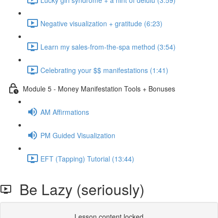
Negative visualization + gratitude (6:23)
Learn my sales-from-the-spa method (3:54)
Celebrating your $$ manifestations (1:41)
Module 5 - Money Manifestation Tools + Bonuses
AM Affirmations
PM Guided Visualization
EFT (Tapping) Tutorial (13:44)
Be Lazy (seriously)
Lesson content locked