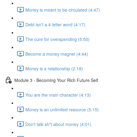
Money is meant to be circulated (4:47)
Debt isn't a 4 letter word (4:17)
The cure for overspending (5:50)
Become a money magnet (4:44)
Money is a relationship (2:18)
Module 3 - Becoming Your Rich Future Self
You are the main character (4:13)
Money is an unlimited resource (5:15)
Don't talk sh*t about money (4:01)