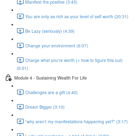
Manifest the positive (3:43)
You are only as rich as your level of self worth (20:31)
Be Lazy (seriously) (4:39)
Change your environment (6:07)
Charge what you're worth (+ how to figure this out)
(6:01)
Module 4 - Sustaining Wealth For Life
Challenges are a gift (4:40)
Dream Bigger (3:10)
“why aren't my manifestations happening yet?” (3:17)
Lucky girl syndrome + a hint of delulu (3:59)