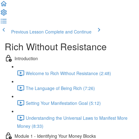
Previous Lesson
Complete and Continue
Rich Without Resistance
Introduction
Welcome to Rich Without Resistance (2:48)
The Language of Being Rich (7:26)
Setting Your Manifestation Goal (5:12)
Understanding the Universal Laws to Manifest More
Money (8:33)
Module 1 - Identifying Your Money Blocks