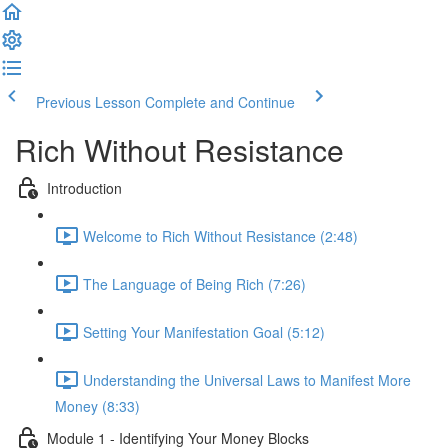
Previous Lesson
Complete and Continue
Rich Without Resistance
Introduction
Welcome to Rich Without Resistance (2:48)
The Language of Being Rich (7:26)
Setting Your Manifestation Goal (5:12)
Understanding the Universal Laws to Manifest More
Money (8:33)
Module 1 - Identifying Your Money Blocks