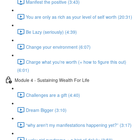
Manifest the positive (3:43)
You are only as rich as your level of self worth (20:31)
Be Lazy (seriously) (4:39)
Change your environment (6:07)
Charge what you're worth (+ how to figure this out)
(6:01)
Module 4 - Sustaining Wealth For Life
Challenges are a gift (4:40)
Dream Bigger (3:10)
“why aren't my manifestations happening yet?” (3:17)
Lucky girl syndrome + a hint of delulu (3:59)