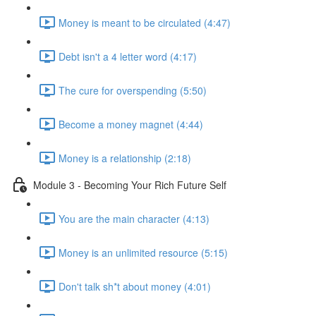
Money is meant to be circulated (4:47)
Debt isn't a 4 letter word (4:17)
The cure for overspending (5:50)
Become a money magnet (4:44)
Money is a relationship (2:18)
Module 3 - Becoming Your Rich Future Self
You are the main character (4:13)
Money is an unlimited resource (5:15)
Don't talk sh*t about money (4:01)