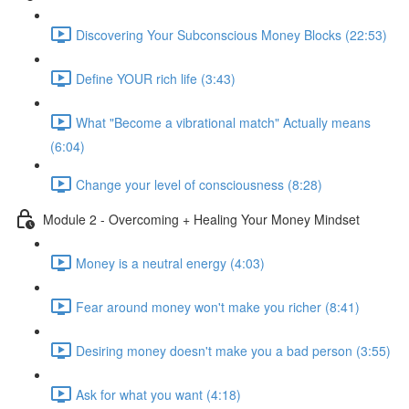
Discovering Your Subconscious Money Blocks (22:53)
Define YOUR rich life (3:43)
What "Become a vibrational match" Actually means
(6:04)
Change your level of consciousness (8:28)
Module 2 - Overcoming + Healing Your Money Mindset
Money is a neutral energy (4:03)
Fear around money won't make you richer (8:41)
Desiring money doesn't make you a bad person (3:55)
Ask for what you want (4:18)