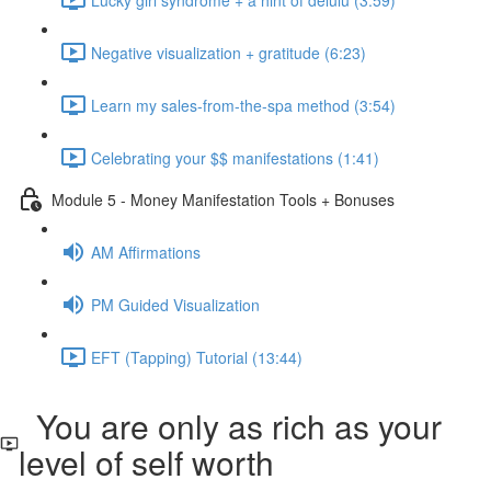
Negative visualization + gratitude (6:23)
Learn my sales-from-the-spa method (3:54)
Celebrating your $$ manifestations (1:41)
Module 5 - Money Manifestation Tools + Bonuses
AM Affirmations
PM Guided Visualization
EFT (Tapping) Tutorial (13:44)
You are only as rich as your
level of self worth