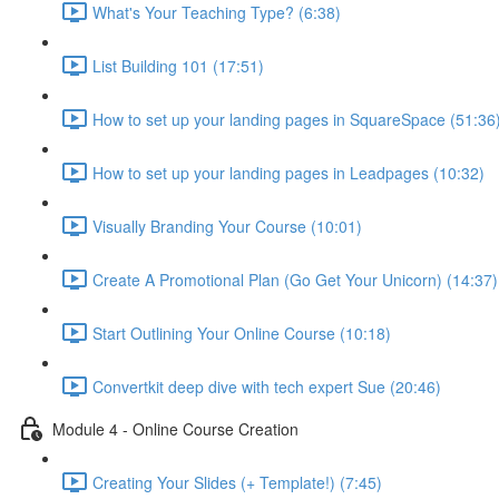
What's Your Teaching Type? (6:38)
List Building 101 (17:51)
How to set up your landing pages in SquareSpace (51:36
How to set up your landing pages in Leadpages (10:32)
Visually Branding Your Course (10:01)
Create A Promotional Plan (Go Get Your Unicorn) (14:37)
Start Outlining Your Online Course (10:18)
Convertkit deep dive with tech expert Sue (20:46)
Module 4 - Online Course Creation
Creating Your Slides (+ Template!) (7:45)