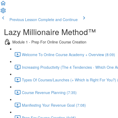
Previous Lesson
Complete and Continue
Lazy Millionaire Method™
Module 1 - Prep For Online Course Creation
Welcome To Online Course Academy + Overview (8:09)
Increasing Productivity (The 4 Tendencies - Which One A
Types Of Courses/Launches (+ Which is Right For You?) 
Course Revenue Planning (7:35)
Manifesting Your Revenue Goal (7:08)
Prep For Course Creation (9:05)