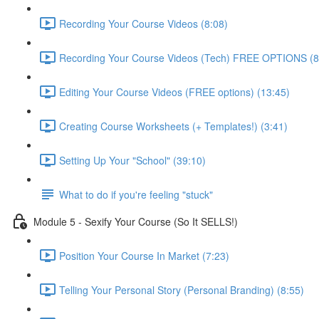
Recording Your Course Videos (8:08)
Recording Your Course Videos (Tech) FREE OPTIONS (8
Editing Your Course Videos (FREE options) (13:45)
Creating Course Worksheets (+ Templates!) (3:41)
Setting Up Your "School" (39:10)
What to do if you're feeling "stuck"
Module 5 - Sexify Your Course (So It SELLS!)
Position Your Course In Market (7:23)
Telling Your Personal Story (Personal Branding) (8:55)