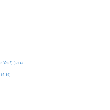
re You?) (6:14)
(15:19)