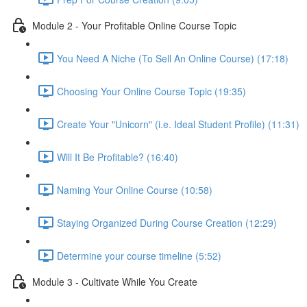
Module 2 - Your Profitable Online Course Topic
You Need A Niche (To Sell An Online Course) (17:18)
Choosing Your Online Course Topic (19:35)
Create Your "Unicorn" (i.e. Ideal Student Profile) (11:31)
Will It Be Profitable? (16:40)
Naming Your Online Course (10:58)
Staying Organized During Course Creation (12:29)
Determine your course timeline (5:52)
Module 3 - Cultivate While You Create