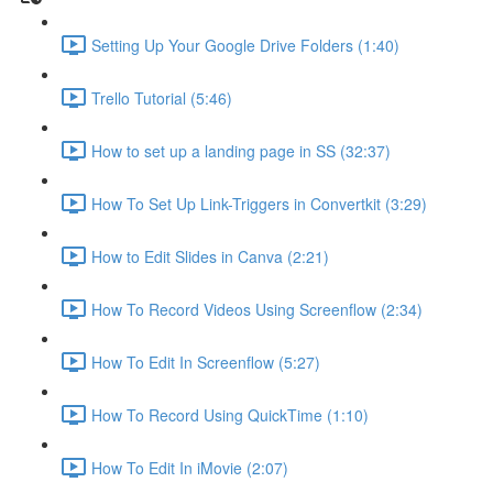
Setting Up Your Google Drive Folders (1:40)
Trello Tutorial (5:46)
How to set up a landing page in SS (32:37)
How To Set Up Link-Triggers in Convertkit (3:29)
How to Edit Slides in Canva (2:21)
How To Record Videos Using Screenflow (2:34)
How To Edit In Screenflow (5:27)
How To Record Using QuickTime (1:10)
How To Edit In iMovie (2:07)