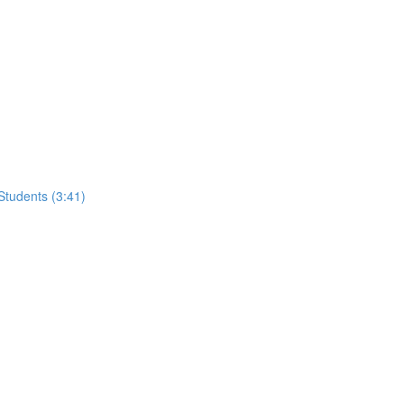
tudents (3:41)