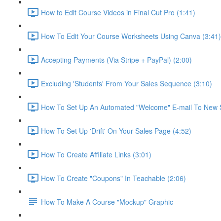
How to Edit Course Videos in Final Cut Pro (1:41)
How To Edit Your Course Worksheets Using Canva (3:41)
Accepting Payments (Via Stripe + PayPal) (2:00)
Excluding 'Students' From Your Sales Sequence (3:10)
How To Set Up An Automated "Welcome" E-mail To New S
How To Set Up 'Drift' On Your Sales Page (4:52)
How To Create Affiliate Links (3:01)
How To Create "Coupons" In Teachable (2:06)
How To Make A Course "Mockup" Graphic