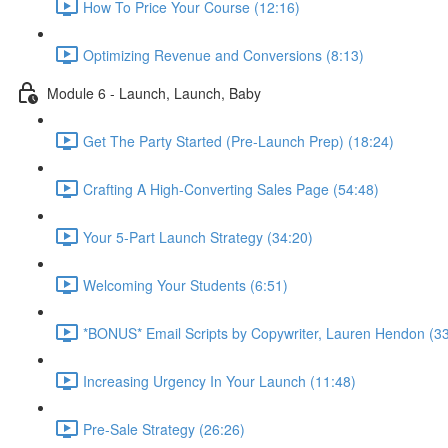
How To Price Your Course (12:16)
Optimizing Revenue and Conversions (8:13)
Module 6 - Launch, Launch, Baby
Get The Party Started (Pre-Launch Prep) (18:24)
Crafting A High-Converting Sales Page (54:48)
Your 5-Part Launch Strategy (34:20)
Welcoming Your Students (6:51)
*BONUS* Email Scripts by Copywriter, Lauren Hendon (33
Increasing Urgency In Your Launch (11:48)
Pre-Sale Strategy (26:26)