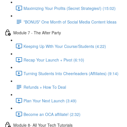
Maximizing Your Profits (Secret Strategies!) (15:02)
*BONUS* One Month of Social Media Content Ideas
Module 7 - The After Party
Keeping Up With Your Course/Students (4:22)
Recap Your Launch + Pivot (6:10)
Turning Students Into Cheerleaders (Affiliates) (9:14)
Refunds + How To Deal
Plan Your Next Launch (3:49)
Become an OCA affiliate! (2:32)
Module 8- All Your Tech Tutorials