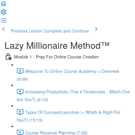
Previous Lesson
Complete and Continue
Lazy Millionaire Method™
Module 1 - Prep For Online Course Creation
Welcome To Online Course Academy + Overview
(8:09)
Increasing Productivity (The 4 Tendencies - Which One
Are You?) (6:14)
Types Of Courses/Launches (+ Which is Right For
You?) (15:19)
Course Revenue Planning (7:35)