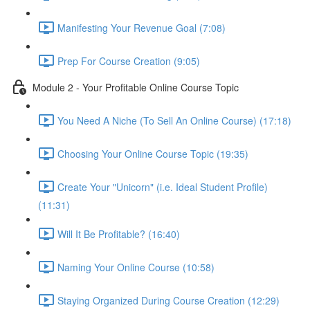
Manifesting Your Revenue Goal (7:08)
Prep For Course Creation (9:05)
Module 2 - Your Profitable Online Course Topic
You Need A Niche (To Sell An Online Course) (17:18)
Choosing Your Online Course Topic (19:35)
Create Your "Unicorn" (i.e. Ideal Student Profile)
(11:31)
Will It Be Profitable? (16:40)
Naming Your Online Course (10:58)
Staying Organized During Course Creation (12:29)