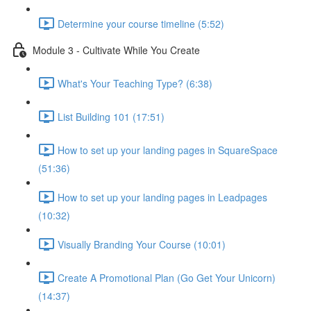
Determine your course timeline (5:52)
Module 3 - Cultivate While You Create
What's Your Teaching Type? (6:38)
List Building 101 (17:51)
How to set up your landing pages in SquareSpace
(51:36)
How to set up your landing pages in Leadpages
(10:32)
Visually Branding Your Course (10:01)
Create A Promotional Plan (Go Get Your Unicorn)
(14:37)