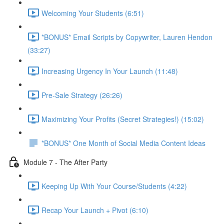
Welcoming Your Students (6:51)
*BONUS* Email Scripts by Copywriter, Lauren Hendon
(33:27)
Increasing Urgency In Your Launch (11:48)
Pre-Sale Strategy (26:26)
Maximizing Your Profits (Secret Strategies!) (15:02)
*BONUS* One Month of Social Media Content Ideas
Module 7 - The After Party
Keeping Up With Your Course/Students (4:22)
Recap Your Launch + Pivot (6:10)