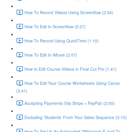
How To Record Videos Using Screenflow (2:34)
How To Edit In Screenflow (5:27)
How To Record Using QuickTime (1:10)
How To Edit In iMovie (2:07)
How to Edit Course Videos in Final Cut Pro (1:41)
How To Edit Your Course Worksheets Using Canva
(3:41)
Accepting Payments (Via Stripe + PayPal) (2:00)
Excluding 'Students' From Your Sales Sequence (3:10)
How To Set Up An Automated "Welcome" E-mail To