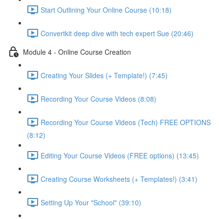
Start Outlining Your Online Course (10:18)
Convertkit deep dive with tech expert Sue (20:46)
Module 4 - Online Course Creation
Creating Your Slides (+ Template!) (7:45)
Recording Your Course Videos (8:08)
Recording Your Course Videos (Tech) FREE OPTIONS
(8:12)
Editing Your Course Videos (FREE options) (13:45)
Creating Course Worksheets (+ Templates!) (3:41)
Setting Up Your "School" (39:10)