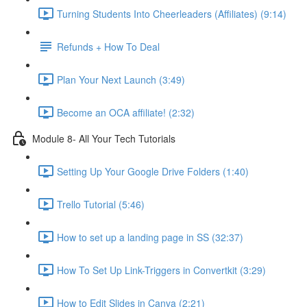
Turning Students Into Cheerleaders (Affiliates) (9:14)
Refunds + How To Deal
Plan Your Next Launch (3:49)
Become an OCA affiliate! (2:32)
Module 8- All Your Tech Tutorials
Setting Up Your Google Drive Folders (1:40)
Trello Tutorial (5:46)
How to set up a landing page in SS (32:37)
How To Set Up Link-Triggers in Convertkit (3:29)
How to Edit Slides in Canva (2:21)