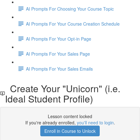
AI Prompts For Choosing Your Course Topic
AI Prompts For Your Course Creation Schedule
AI Prompts For Your Opt-in Page
AI Prompts For Your Sales Page
AI Prompts For Your Sales Emails
Create Your "Unicorn" (i.e.
Ideal Student Profile)
Lesson content locked
If you're already enrolled,
you'll need to login
.
Enroll in Course to Unlock