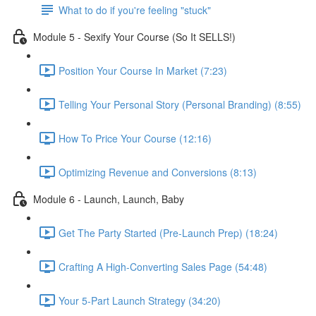
What to do if you're feeling "stuck"
Module 5 - Sexify Your Course (So It SELLS!)
Position Your Course In Market (7:23)
Telling Your Personal Story (Personal Branding) (8:55)
How To Price Your Course (12:16)
Optimizing Revenue and Conversions (8:13)
Module 6 - Launch, Launch, Baby
Get The Party Started (Pre-Launch Prep) (18:24)
Crafting A High-Converting Sales Page (54:48)
Your 5-Part Launch Strategy (34:20)