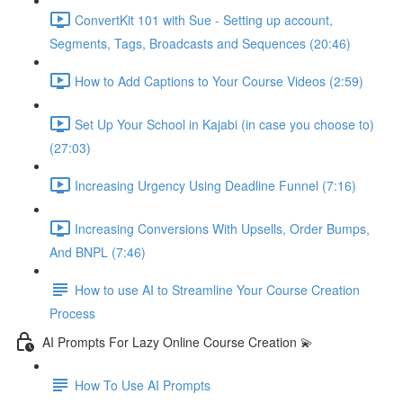
ConvertKit 101 with Sue - Setting up account,
Segments, Tags, Broadcasts and Sequences (20:46)
How to Add Captions to Your Course Videos (2:59)
Set Up Your School in Kajabi (in case you choose to)
(27:03)
Increasing Urgency Using Deadline Funnel (7:16)
Increasing Conversions With Upsells, Order Bumps,
And BNPL (7:46)
How to use AI to Streamline Your Course Creation
Process
AI Prompts For Lazy Online Course Creation 💫
How To Use AI Prompts