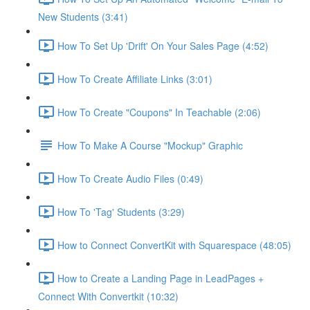
New Students (3:41)
How To Set Up 'Drift' On Your Sales Page (4:52)
How To Create Affiliate Links (3:01)
How To Create "Coupons" In Teachable (2:06)
How To Make A Course "Mockup" Graphic
How To Create Audio Files (0:49)
How To 'Tag' Students (3:29)
How to Connect ConvertKit with Squarespace (48:05)
How to Create a Landing Page in LeadPages +
Connect With Convertkit (10:32)