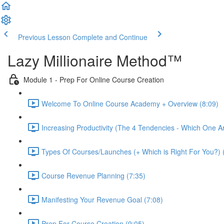
Previous Lesson
Complete and Continue
Lazy Millionaire Method™
Module 1 - Prep For Online Course Creation
Welcome To Online Course Academy + Overview (8:09)
Increasing Productivity (The 4 Tendencies - Which One A
Types Of Courses/Launches (+ Which is Right For You?) 
Course Revenue Planning (7:35)
Manifesting Your Revenue Goal (7:08)
Prep For Course Creation (9:05)