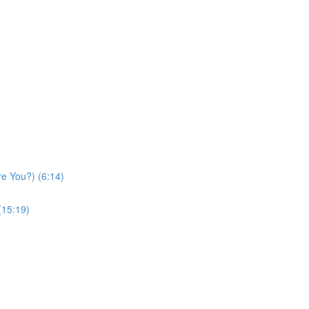
re You?) (6:14)
(15:19)