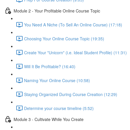
Module 2 - Your Profitable Online Course Topic
You Need A Niche (To Sell An Online Course) (17:18)
Choosing Your Online Course Topic (19:35)
Create Your "Unicorn" (i.e. Ideal Student Profile) (11:31)
Will It Be Profitable? (16:40)
Naming Your Online Course (10:58)
Staying Organized During Course Creation (12:29)
Determine your course timeline (5:52)
Module 3 - Cultivate While You Create