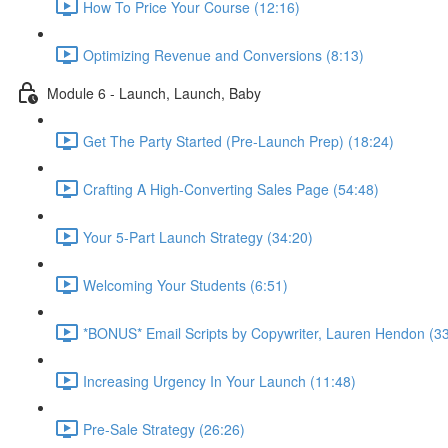
How To Price Your Course (12:16)
Optimizing Revenue and Conversions (8:13)
Module 6 - Launch, Launch, Baby
Get The Party Started (Pre-Launch Prep) (18:24)
Crafting A High-Converting Sales Page (54:48)
Your 5-Part Launch Strategy (34:20)
Welcoming Your Students (6:51)
*BONUS* Email Scripts by Copywriter, Lauren Hendon (33
Increasing Urgency In Your Launch (11:48)
Pre-Sale Strategy (26:26)