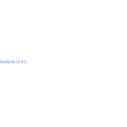
tudents (3:41)