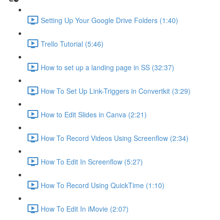
Setting Up Your Google Drive Folders (1:40)
Trello Tutorial (5:46)
How to set up a landing page in SS (32:37)
How To Set Up Link-Triggers in Convertkit (3:29)
How to Edit Slides in Canva (2:21)
How To Record Videos Using Screenflow (2:34)
How To Edit In Screenflow (5:27)
How To Record Using QuickTime (1:10)
How To Edit In iMovie (2:07)