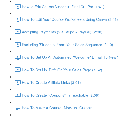
How to Edit Course Videos in Final Cut Pro (1:41)
How To Edit Your Course Worksheets Using Canva (3:41)
Accepting Payments (Via Stripe + PayPal) (2:00)
Excluding 'Students' From Your Sales Sequence (3:10)
How To Set Up An Automated "Welcome" E-mail To New S
How To Set Up 'Drift' On Your Sales Page (4:52)
How To Create Affiliate Links (3:01)
How To Create "Coupons" In Teachable (2:06)
How To Make A Course "Mockup" Graphic