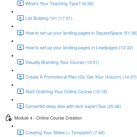
What's Your Teaching Type? (6:38)
List Building 101 (17:51)
How to set up your landing pages in SquareSpace (51:36
How to set up your landing pages in Leadpages (10:32)
Visually Branding Your Course (10:01)
Create A Promotional Plan (Go Get Your Unicorn) (14:37)
Start Outlining Your Online Course (10:18)
Convertkit deep dive with tech expert Sue (20:46)
Module 4 - Online Course Creation
Creating Your Slides (+ Template!) (7:45)