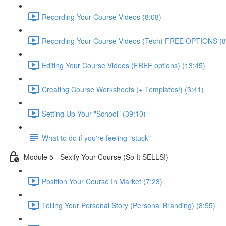
Recording Your Course Videos (8:08)
Recording Your Course Videos (Tech) FREE OPTIONS (8
Editing Your Course Videos (FREE options) (13:45)
Creating Course Worksheets (+ Templates!) (3:41)
Setting Up Your "School" (39:10)
What to do if you're feeling "stuck"
Module 5 - Sexify Your Course (So It SELLS!)
Position Your Course In Market (7:23)
Telling Your Personal Story (Personal Branding) (8:55)