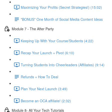
Maximizing Your Profits (Secret Strategies!) (15:02)
*BONUS* One Month of Social Media Content Ideas
Module 7 - The After Party
Keeping Up With Your Course/Students (4:22)
Recap Your Launch + Pivot (6:10)
Turning Students Into Cheerleaders (Affiliates) (9:14)
Refunds + How To Deal
Plan Your Next Launch (3:49)
Become an OCA affiliate! (2:32)
Module 8- All Your Tech Tutorials