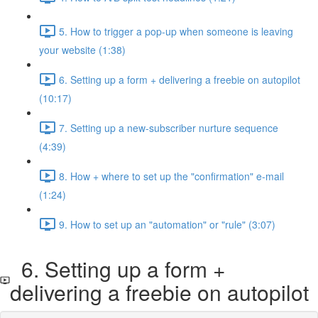
5. How to trigger a pop-up when someone is leaving
your website (1:38)
6. Setting up a form + delivering a freebie on autopilot
(10:17)
7. Setting up a new-subscriber nurture sequence
(4:39)
8. How + where to set up the "confirmation" e-mail
(1:24)
9. How to set up an "automation" or "rule" (3:07)
6. Setting up a form +
delivering a freebie on autopilot