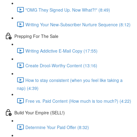
"OMG They Signed Up. Now What?!" (8:49)
Writing Your New-Subscriber Nurture Sequence (8:12)
Prepping For The Sale
Writing Addictive E-Mail Copy (17:55)
Create Drool-Worthy Content (13:16)
How to stay consistent (when you feel like taking a
nap) (4:39)
Free vs. Paid Content (How much is too much?) (4:22)
Build Your Empire (SELL!)
Determine Your Paid Offer (8:32)