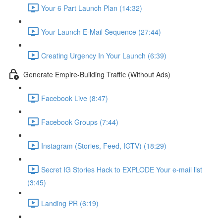
Your 6 Part Launch Plan (14:32)
Your Launch E-Mail Sequence (27:44)
Creating Urgency In Your Launch (6:39)
Generate Empire-Building Traffic (Without Ads)
Facebook Live (8:47)
Facebook Groups (7:44)
Instagram (Stories, Feed, IGTV) (18:29)
Secret IG Stories Hack to EXPLODE Your e-mail list
(3:45)
Landing PR (6:19)