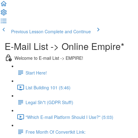
Previous Lesson
Complete and Continue
E-Mail List -> Online Empire*
Welcome to E-mail List -> EMPIRE!
Start Here!
List Building 101 (5:46)
Legal Sh*t (GDPR Stuff!)
"Which E-mail Platform Should I Use?" (5:03)
Free Month Of Convertkit Link: