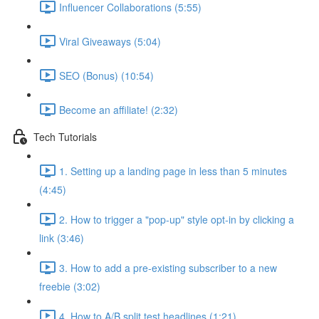
Influencer Collaborations (5:55)
Viral Giveaways (5:04)
SEO (Bonus) (10:54)
Become an affiliate! (2:32)
Tech Tutorials
1. Setting up a landing page in less than 5 minutes
(4:45)
2. How to trigger a "pop-up" style opt-in by clicking a
link (3:46)
3. How to add a pre-existing subscriber to a new
freebie (3:02)
4. How to A/B split test headlines (1:21)