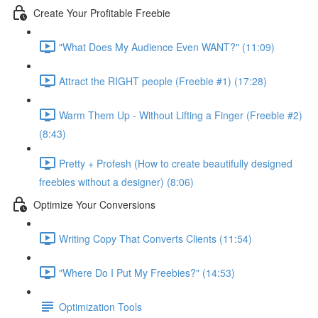
Create Your Profitable Freebie
"What Does My Audience Even WANT?" (11:09)
Attract the RIGHT people (Freebie #1) (17:28)
Warm Them Up - Without Lifting a Finger (Freebie #2)
(8:43)
Pretty + Profesh (How to create beautifully designed
freebies without a designer) (8:06)
Optimize Your Conversions
Writing Copy That Converts Clients (11:54)
"Where Do I Put My Freebies?" (14:53)
Optimization Tools