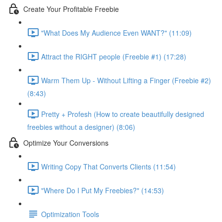
Create Your Profitable Freebie
"What Does My Audience Even WANT?" (11:09)
Attract the RIGHT people (Freebie #1) (17:28)
Warm Them Up - Without Lifting a Finger (Freebie #2)
(8:43)
Pretty + Profesh (How to create beautifully designed
freebies without a designer) (8:06)
Optimize Your Conversions
Writing Copy That Converts Clients (11:54)
"Where Do I Put My Freebies?" (14:53)
Optimization Tools