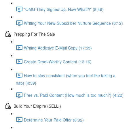
"OMG They Signed Up. Now What?!" (8:49)
Writing Your New-Subscriber Nurture Sequence (8:12)
Prepping For The Sale
Writing Addictive E-Mail Copy (17:55)
Create Drool-Worthy Content (13:16)
How to stay consistent (when you feel like taking a
nap) (4:39)
Free vs. Paid Content (How much is too much?) (4:22)
Build Your Empire (SELL!)
Determine Your Paid Offer (8:32)