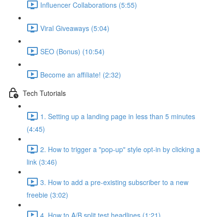
Influencer Collaborations (5:55)
Viral Giveaways (5:04)
SEO (Bonus) (10:54)
Become an affiliate! (2:32)
Tech Tutorials
1. Setting up a landing page in less than 5 minutes
(4:45)
2. How to trigger a "pop-up" style opt-in by clicking a
link (3:46)
3. How to add a pre-existing subscriber to a new
freebie (3:02)
4. How to A/B split test headlines (1:21)