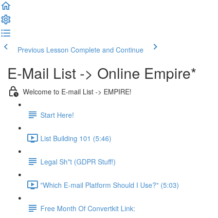
Previous Lesson
Complete and Continue
E-Mail List -> Online Empire*
Welcome to E-mail List -> EMPIRE!
Start Here!
List Building 101 (5:46)
Legal Sh*t (GDPR Stuff!)
"Which E-mail Platform Should I Use?" (5:03)
Free Month Of Convertkit Link: