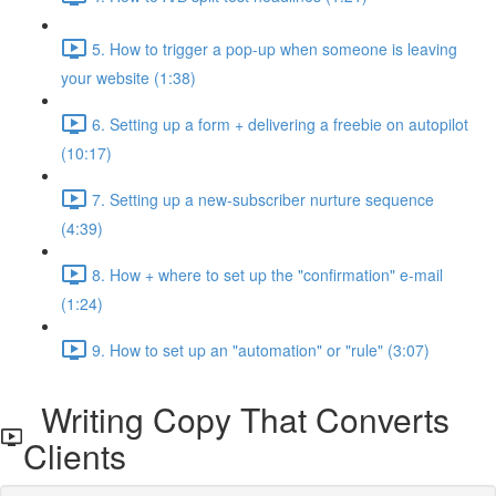
5. How to trigger a pop-up when someone is leaving
your website (1:38)
6. Setting up a form + delivering a freebie on autopilot
(10:17)
7. Setting up a new-subscriber nurture sequence
(4:39)
8. How + where to set up the "confirmation" e-mail
(1:24)
9. How to set up an "automation" or "rule" (3:07)
Writing Copy That Converts
Clients