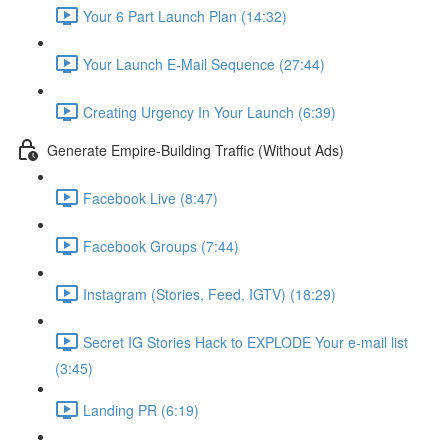
Your 6 Part Launch Plan (14:32)
Your Launch E-Mail Sequence (27:44)
Creating Urgency In Your Launch (6:39)
Generate Empire-Building Traffic (Without Ads)
Facebook Live (8:47)
Facebook Groups (7:44)
Instagram (Stories, Feed, IGTV) (18:29)
Secret IG Stories Hack to EXPLODE Your e-mail list
(3:45)
Landing PR (6:19)