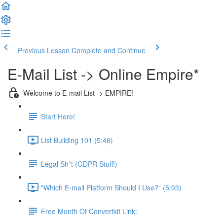
Previous Lesson
Complete and Continue
E-Mail List -> Online Empire*
Welcome to E-mail List -> EMPIRE!
Start Here!
List Building 101 (5:46)
Legal Sh*t (GDPR Stuff!)
"Which E-mail Platform Should I Use?" (5:03)
Free Month Of Convertkit Link: