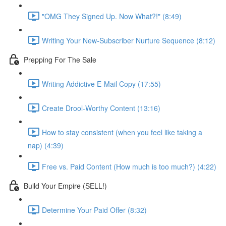
"OMG They Signed Up. Now What?!" (8:49)
Writing Your New-Subscriber Nurture Sequence (8:12)
Prepping For The Sale
Writing Addictive E-Mail Copy (17:55)
Create Drool-Worthy Content (13:16)
How to stay consistent (when you feel like taking a
nap) (4:39)
Free vs. Paid Content (How much is too much?) (4:22)
Build Your Empire (SELL!)
Determine Your Paid Offer (8:32)