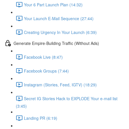
Your 6 Part Launch Plan (14:32)
Your Launch E-Mail Sequence (27:44)
Creating Urgency In Your Launch (6:39)
Generate Empire-Building Traffic (Without Ads)
Facebook Live (8:47)
Facebook Groups (7:44)
Instagram (Stories, Feed, IGTV) (18:29)
Secret IG Stories Hack to EXPLODE Your e-mail list
(3:45)
Landing PR (6:19)