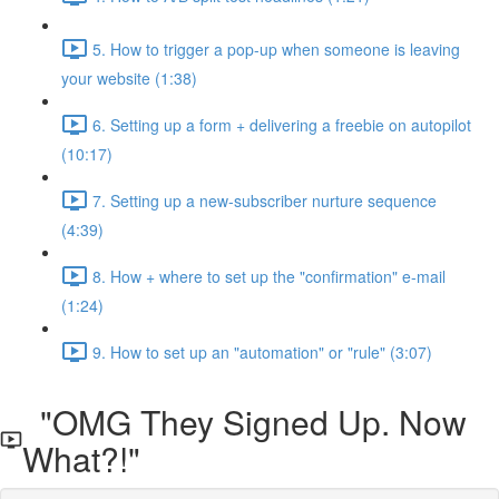
5. How to trigger a pop-up when someone is leaving
your website (1:38)
6. Setting up a form + delivering a freebie on autopilot
(10:17)
7. Setting up a new-subscriber nurture sequence
(4:39)
8. How + where to set up the "confirmation" e-mail
(1:24)
9. How to set up an "automation" or "rule" (3:07)
"OMG They Signed Up. Now
What?!"