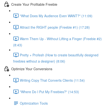
Create Your Profitable Freebie
"What Does My Audience Even WANT?" (11:09)
Attract the RIGHT people (Freebie #1) (17:28)
Warm Them Up - Without Lifting a Finger (Freebie #2)
(8:43)
Pretty + Profesh (How to create beautifully designed
freebies without a designer) (8:06)
Optimize Your Conversions
Writing Copy That Converts Clients (11:54)
"Where Do I Put My Freebies?" (14:53)
Optimization Tools