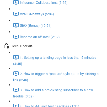
Influencer Collaborations (5:55)
Viral Giveaways (5:04)
SEO (Bonus) (10:54)
Become an affiliate! (2:32)
Tech Tutorials
1. Setting up a landing page in less than 5 minutes
(4:45)
2. How to trigger a "pop-up" style opt-in by clicking a
link (3:46)
3. How to add a pre-existing subscriber to a new
freebie (3:02)
4. How to A/B split test headlines (1:21)