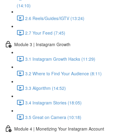
(14:10)
2.6 Reels/Guides/IGTV (13:24)
2.7 Your Feed (7:45)
Module 3 | Instagram Growth
3.1 Instagram Growth Hacks (11:29)
3.2 Where to Find Your Audience (8:11)
3.3 Algorithm (14:52)
3.4 Instagram Stories (18:05)
3.5 Great on Camera (10:18)
Module 4 | Monetizing Your Instagram Account