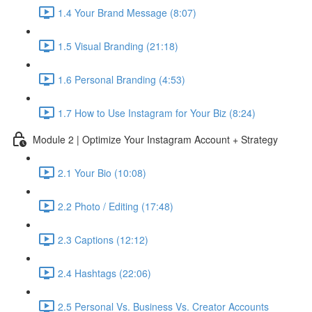
1.4 Your Brand Message (8:07)
1.5 Visual Branding (21:18)
1.6 Personal Branding (4:53)
1.7 How to Use Instagram for Your Biz (8:24)
Module 2 | Optimize Your Instagram Account + Strategy
2.1 Your Bio (10:08)
2.2 Photo / Editing (17:48)
2.3 Captions (12:12)
2.4 Hashtags (22:06)
2.5 Personal Vs. Business Vs. Creator Accounts