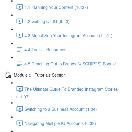
4.1 Planning Your Content (10:27)
4.2 Getting Off IG (9:50)
4.3 Monetizing Your Instagram Account (11:51)
4.4 Tools + Resources
4.5 Reaching Out to Brands (+ SCRIPTS) Bonus!
Module 5 | Tutorials Section
The Ultimate Guide To Branded Instagram Stories
(11:07)
Switching to a Business Account (1:04)
Navigating Multiple IG Accounts (0:38)