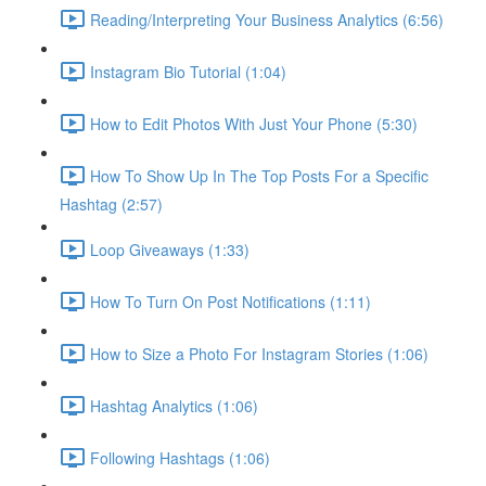
Reading/Interpreting Your Business Analytics (6:56)
Instagram Bio Tutorial (1:04)
How to Edit Photos With Just Your Phone (5:30)
How To Show Up In The Top Posts For a Specific
Hashtag (2:57)
Loop Giveaways (1:33)
How To Turn On Post Notifications (1:11)
How to Size a Photo For Instagram Stories (1:06)
Hashtag Analytics (1:06)
Following Hashtags (1:06)