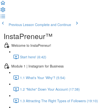
Previous Lesson
Complete and Continue
InstaPreneur™
Welcome to InstaPreneur!
Start here! (6:42)
Module 1 | Instagram for Business
1.1 What's Your 'Why'? (5:54)
1.2 "Niche" Down Your Account (17:38)
1.3 Attracting The Right Types of Followers (19:10)