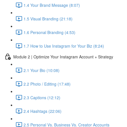
1.4 Your Brand Message (8:07)
1.5 Visual Branding (21:18)
1.6 Personal Branding (4:53)
1.7 How to Use Instagram for Your Biz (8:24)
Module 2 | Optimize Your Instagram Account + Strategy
2.1 Your Bio (10:08)
2.2 Photo / Editing (17:48)
2.3 Captions (12:12)
2.4 Hashtags (22:06)
2.5 Personal Vs. Business Vs. Creator Accounts