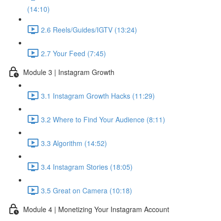
(14:10)
2.6 Reels/Guides/IGTV (13:24)
2.7 Your Feed (7:45)
Module 3 | Instagram Growth
3.1 Instagram Growth Hacks (11:29)
3.2 Where to Find Your Audience (8:11)
3.3 Algorithm (14:52)
3.4 Instagram Stories (18:05)
3.5 Great on Camera (10:18)
Module 4 | Monetizing Your Instagram Account