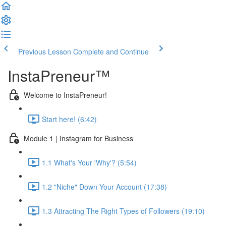
Previous Lesson
Complete and Continue
InstaPreneur™
Welcome to InstaPreneur!
Start here! (6:42)
Module 1 | Instagram for Business
1.1 What's Your 'Why'? (5:54)
1.2 "Niche" Down Your Account (17:38)
1.3 Attracting The Right Types of Followers (19:10)