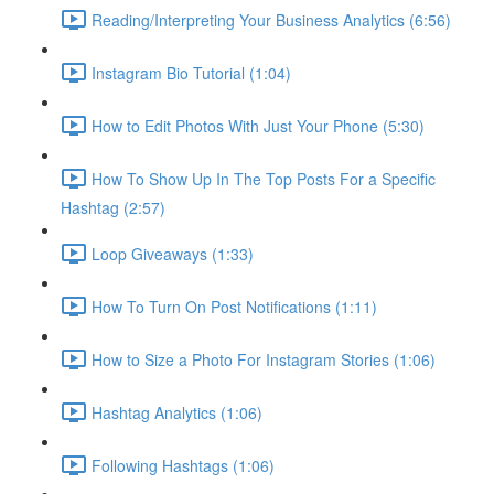
Reading/Interpreting Your Business Analytics (6:56)
Instagram Bio Tutorial (1:04)
How to Edit Photos With Just Your Phone (5:30)
How To Show Up In The Top Posts For a Specific
Hashtag (2:57)
Loop Giveaways (1:33)
How To Turn On Post Notifications (1:11)
How to Size a Photo For Instagram Stories (1:06)
Hashtag Analytics (1:06)
Following Hashtags (1:06)