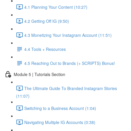
4.1 Planning Your Content (10:27)
4.2 Getting Off IG (9:50)
4.3 Monetizing Your Instagram Account (11:51)
4.4 Tools + Resources
4.5 Reaching Out to Brands (+ SCRIPTS) Bonus!
Module 5 | Tutorials Section
The Ultimate Guide To Branded Instagram Stories
(11:07)
Switching to a Business Account (1:04)
Navigating Multiple IG Accounts (0:38)