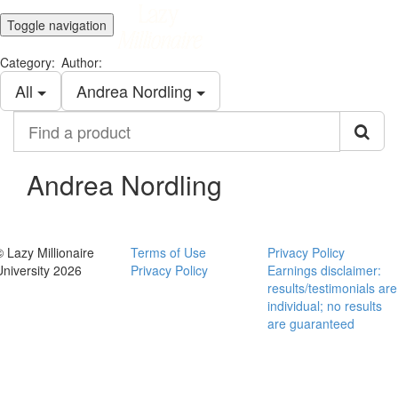
Toggle navigation
Category:
Author:
All
Andrea Nordling
Find
a
product
Andrea Nordling
© Lazy Millionaire
Terms of Use
Privacy Policy
University 2026
Privacy Policy
Earnings disclaimer:
results/testimonials are
individual; no results
are guaranteed